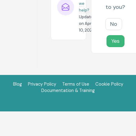
we
to you?
help?
Updated
No
on April
10, 2024
Yes
Blog
Privacy Policy
Terms of Use
Cookie Policy
Documentation & Training