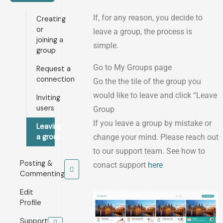
If, for any reason, you decide to
Creating
or
leave a group, the process is
joining a
simple.
group
Go to My Groups page
Request a
connection
Go the the tile of the group you
would like to leave and click “Leave
Inviting
users
Group
If you leave a group by mistake or
Leaving
a group
change your mind. Please reach out
to our support team. See how to
Posting &
conact support
here
Commenting
Edit
Profile
Support