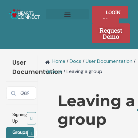
Doc
Skip
navigation
to
SIGN
LOGIN
content
UP
Join as a Provider
Who We Serve
Request
Demo
Home
/
Docs
/
User Documentation
/
User
Documentation
Groups
/
Leaving a group
⌘K
Leaving a
group
Signing
Up
Groups