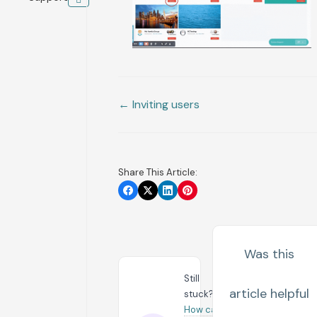
← Inviting users
Share This Article:
Was this
Still
article helpful
stuck?
How can