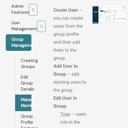
Admin
Create User
–
Features
you can create
User
users from the
Management
group profile
Group
and then add
Management
them to the
group.
Creating
Add User to
Groups
Group
– add
Edit
existing users to
Group
Details
the group
Edit User in
Manage
Members
Group:
Type
– users
Group
role in the
Profile