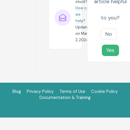
article helpful
stuck?
How can
we
to you?
help?
Updated
No
on May
2, 2024
Yes
Blog
Privacy Policy
Terms of Use
Cookie Policy
Documentation & Training