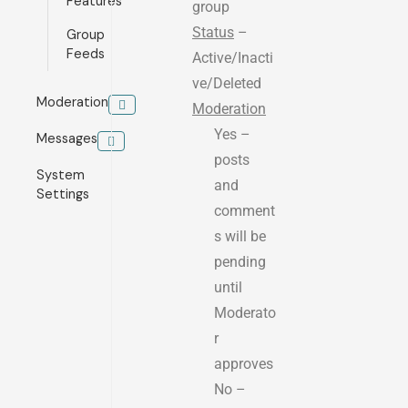
Features
group
Status
–
Group
Feeds
Active/Inacti
ve/Deleted
Moderation
Moderation
Yes –
Messages
posts
System
and
Settings
comment
s will be
pending
until
Moderato
r
approves
No –