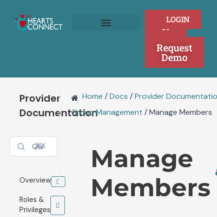
Doc
Skip
navigation
to
SIGN
LOGIN
content
UP
Join as a Provider
Who We Serve
Request
Demo
Home
/
Docs
/
Provider Documentati
Provider
Documentation
Group Management
/
Manage Members
⌘K
Manage
Members
Overview
Roles &
Privileges