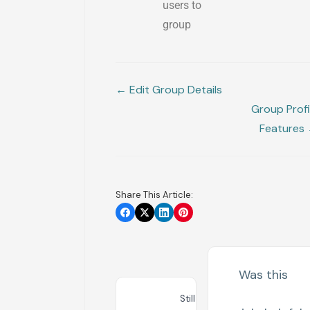
users to
group
← Edit Group Details
Group Profi
Features
Share This Article:
Was this
Still