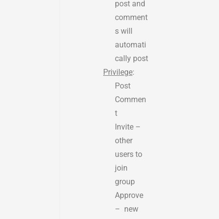
post and
comment
s will
automati
cally post
Privilege
:
Post
Commen
t
Invite –
other
users to
join
group
Approve
– new