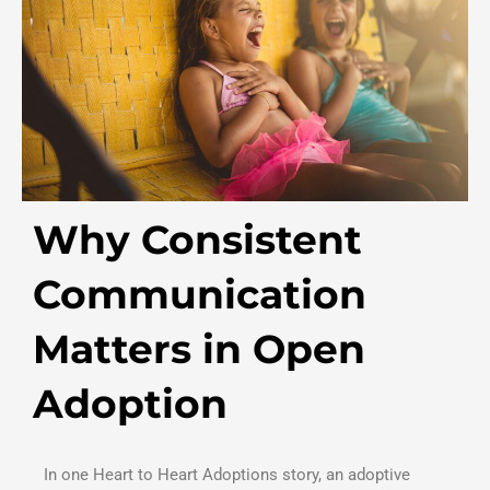
Why Consistent
Communication
Matters in Open
Adoption
In one Heart to Heart Adoptions story, an adoptive