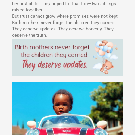
her first child. They hoped for that too—two siblings
raised together.
But trust cannot grow where promises were not kept.
Birth mothers never forget the children they carried.
They deserve updates. They deserve honesty. They
deserve the truth.