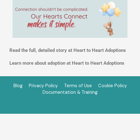
Read the full, detailed story at Heart to Heart Adoptions
Learn more about adoption at Heart to Heart Adoptions
Blog
Privacy Policy
Terms of Use
Cookie Policy
Documentation & Training