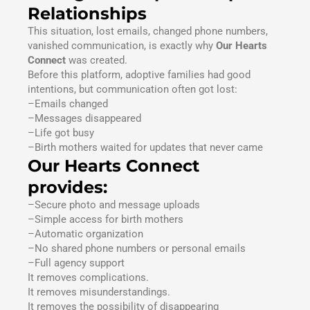
Relationships
This situation, lost emails, changed phone numbers,
vanished communication, is exactly why
Our Hearts
Connect
was created.
Before this platform, adoptive families had good
intentions, but communication often got lost:
–Emails changed
–Messages disappeared
–Life got busy
–Birth mothers waited for updates that never came
Our Hearts Connect
provides:
–Secure photo and message uploads
–Simple access for birth mothers
–Automatic organization
–No shared phone numbers or personal emails
–Full agency support
It removes complications.
It removes misunderstandings.
It removes the possibility of disappearing