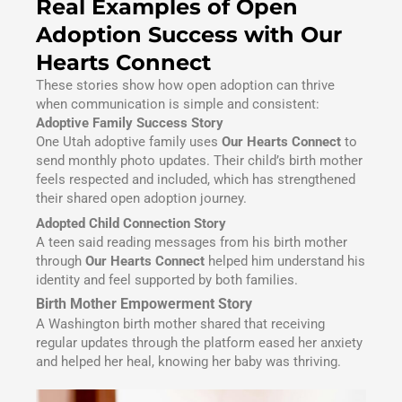
Real Examples of Open
Adoption Success with Our
Hearts Connect
These stories show how open adoption can thrive
when communication is simple and consistent:
Adoptive Family Success Story
One Utah adoptive family uses
Our Hearts Connect
to
send monthly photo updates. Their child’s birth mother
feels respected and included, which has strengthened
their shared open adoption journey.
Adopted Child Connection Story
A teen said reading messages from his birth mother
through
Our Hearts Connect
helped him understand his
identity and feel supported by both families.
Birth Mother Empowerment Story
A Washington birth mother shared that receiving
regular updates through the platform eased her anxiety
and helped her heal, knowing her baby was thriving.