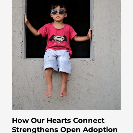
How Our Hearts Connect
Strengthens Open Adoption