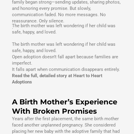
family began strong—sending updates, sharing photos,
and honoring every promise. But slowly,
communication faded. No more messages. No
reassurance. Only silence.
The birth mother was left wondering if her child was
.
safe, happy, and loved.
The birth mother was left wondering if her child was
safe, happy, and loved.
Open adoption doesn’t fall apart because families are
imperfect.
It falls apart when communication disappears entirely.
Read the full, detailed story at Heart to Heart
Adoptions
A Birth Mother’s Experience
With Broken Promises
Years after the first placement, the same birth mother
faced another unplanned pregnancy. She considered
placing her new baby with the adoptive family that had