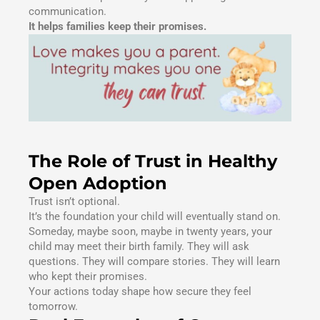
communication.
It helps families keep their promises.
The Role of Trust in Healthy
Open Adoption
Trust isn’t optional.
It’s the foundation your child will eventually stand on.
Someday, maybe soon, maybe in twenty years, your
child may meet their birth family. They will ask
questions. They will compare stories. They will learn
who kept their promises.
Your actions today shape how secure they feel
tomorrow.