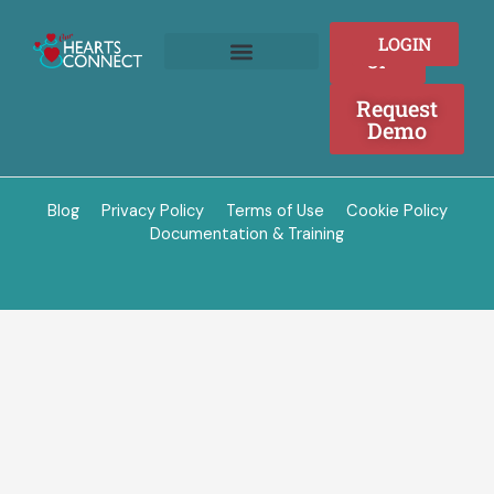
Skip
to
SIGN
LOGIN
content
UP
Join as a Provider
Who We Serve
Request
Demo
Blog
Privacy Policy
Terms of Use
Cookie Policy
Documentation & Training