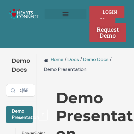
Skip
to
SIGN
LOGIN
content
UP
Join as a Provider
Who We Serve
Request
Demo
Home
/
Docs
/
Demo Docs
/
Demo
Docs
Demo Presentation
⌘K
Demo
Presentat
Demo
Presentation
on
PowerPoint