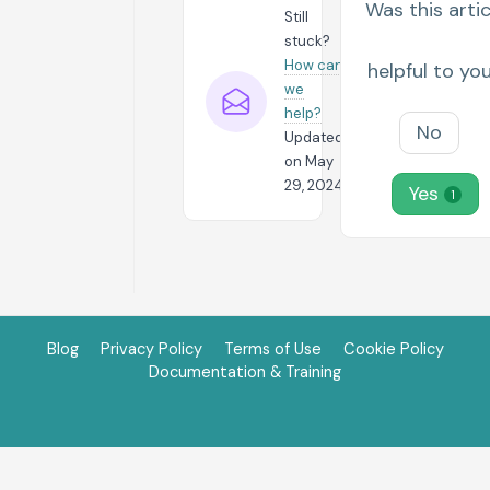
Was this artic
Still
stuck?
How can
helpful to yo
we
help?
No
Updated
on May
29, 2024
Yes
1
Blog
Privacy Policy
Terms of Use
Cookie Policy
Documentation & Training