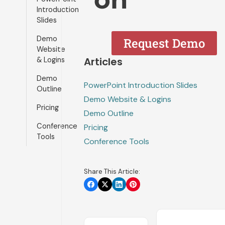
Introduction
Slides
Demo
Request Demo
Website
Articles
& Logins
Demo
PowerPoint Introduction Slides
Outline
Demo Website & Logins
Pricing
Demo Outline
Conference
Pricing
Tools
Conference Tools
Share This Article: