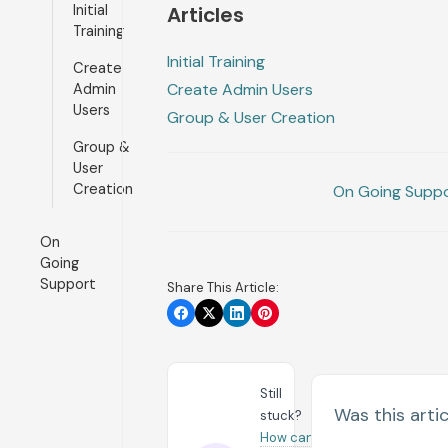
Initial
Articles
Training
Initial Training
Create
Create Admin Users
Admin
Users
Group & User Creation
Group &
User
Creation
On Going Supp
On
Going
Support
Share This Article:
Still
Was this artic
stuck?
How can