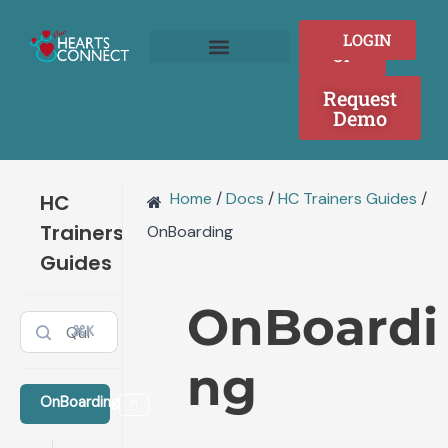
Doc
Skip
navigation
to
SIGN
LOGIN
content
UP
Join as a Provider
Who We Serve
Request
Demo
Home
/
Docs
/
HC Trainers Guides
/
HC
Trainers
OnBoarding
Guides
OnBoardi
⌘K
ng
OnBoarding