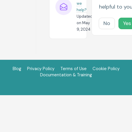
we
helpful to yo
help?
Updated
No
Yes
on May
9, 2024
Blog
Privacy Policy
Terms of Use
Cookie Policy
Documentation & Training