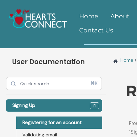
Doc
Skip
naviga
to
Home
About
content
Contact Us
Home
/
User Documentation
⌘K
R
Signing Up
Registering for an account
Fro
“Si
Validating email