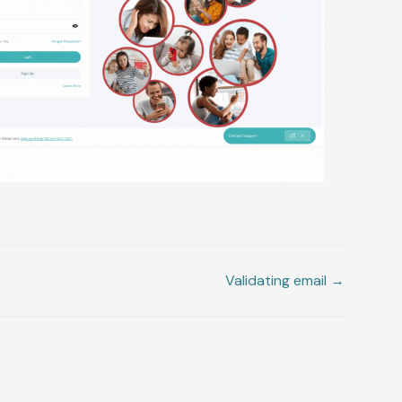
Validating email →