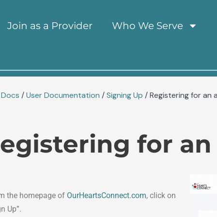
tion
Join as a Provider
Who We Serve
Docs
/
User Documentation
/
Signing Up
/
Registering for an 
egistering for a
m the homepage of
OurHeartsConnect.com
, click on
gn Up”.