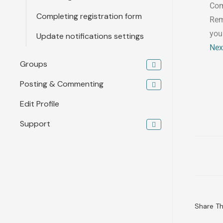
Com
Completing registration form
Rem
you
Update notifications settings
Nex
Groups
Posting & Commenting
Edit Profile
Support
Share Thi