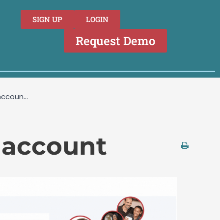
SIGN UP
LOGIN
Request Demo
accoun...
n account