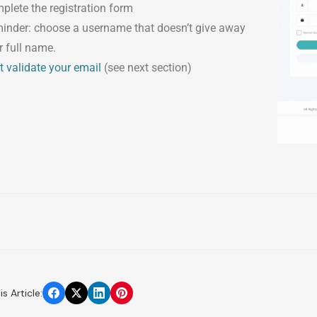
plete the registration form
inder: choose a username that doesn’t give away
r full name.
t validate your email
(see next section)
s Article: